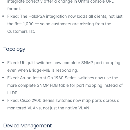
integrate correctly after a change in Unifi’s console URL
format.
Fixed: The HaloPSA integration now loads all clients, not just
the first 1,000 — so no customers are missing from the
Customers list.
Topology
Fixed: Ubiquiti switches now complete SNMP port mapping
even when Bridge-MIB is responding.
Fixed: Aruba Instant On 1930 Series switches now use the
more complete SNMP FDB table for port mapping instead of
LLDP.
Fixed: Cisco 2900 Series switches now map ports across all
monitored VLANs, not just the native VLAN.
Device Management