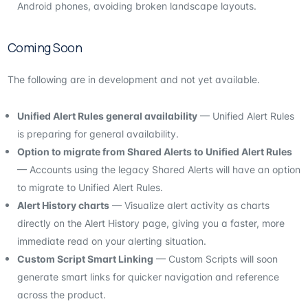
Android phones, avoiding broken landscape layouts.
Coming Soon
The following are in development and not yet available.
Unified Alert Rules general availability
— Unified Alert Rules
is preparing for general availability.
Option to migrate from Shared Alerts to Unified Alert Rules
— Accounts using the legacy Shared Alerts will have an option
to migrate to Unified Alert Rules.
Alert History charts
— Visualize alert activity as charts
directly on the Alert History page, giving you a faster, more
immediate read on your alerting situation.
Custom Script Smart Linking
— Custom Scripts will soon
generate smart links for quicker navigation and reference
across the product.