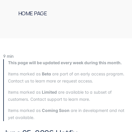
HOME PAGE
9
min
This page will be updated every week during this month.
Items marked as
Beta
are part of an early access program.
Contact us to learn more or request access.
Items marked as
Limited
are available to a subset of
customers. Contact support to learn more.
Items marked as
Coming Soon
are in development and not
yet available.