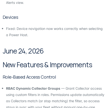
Alerts view.
Devices
Fixed: Device navigation now works correctly when selecting
a Power Host.
June 24, 2026
New Features & Improvements
Role-Based Access Control
RBAC Dynamic Collector Groups
— Grant Collector access
using custom filters in roles. Permissions update automatically
as Collectors match (or stop matching) the filter, so access
stays in sync with your fleet without manual one-by-one