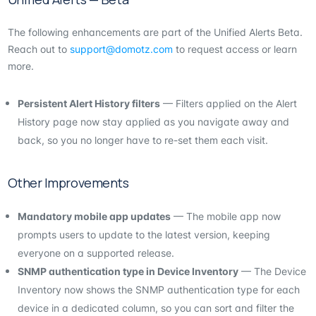
The following enhancements are part of the Unified Alerts Beta.
Reach out to
support@domotz.com
to request access or learn
more.
Persistent Alert History filters
— Filters applied on the Alert
History page now stay applied as you navigate away and
back, so you no longer have to re-set them each visit.
Other Improvements
Mandatory mobile app updates
— The mobile app now
prompts users to update to the latest version, keeping
everyone on a supported release.
SNMP authentication type in Device Inventory
— The Device
Inventory now shows the SNMP authentication type for each
device in a dedicated column, so you can sort and filter the