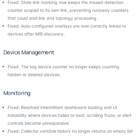
Fixed: Stale-link marking now keeps the missed-detection
counter scoped to its own link, preventing runaway counters
that could stall link and topology processing.
Fixed: Auto-configured overlays are now correctly linked to
devices after MIB discovery.
Device Management
Fixed: The tag device counter no longer keeps counting
hidden or deleted devices.
Monitoring
Fixed: Resolved intermittent dashboard loading and UI
instability where devices failed to load, scrolling froze, or alert
controls became unresponsive.
Fixed: Collector variable history no longer returns an empty list