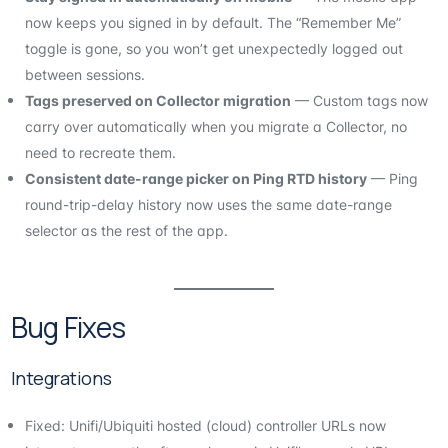
now keeps you signed in by default. The “Remember Me”
toggle is gone, so you won’t get unexpectedly logged out
between sessions.
Tags preserved on Collector migration
— Custom tags now
carry over automatically when you migrate a Collector, no
need to recreate them.
Consistent date-range picker on Ping RTD history
— Ping
round-trip-delay history now uses the same date-range
selector as the rest of the app.
Bug Fixes
Integrations
Fixed: Unifi/Ubiquiti hosted (cloud) controller URLs now