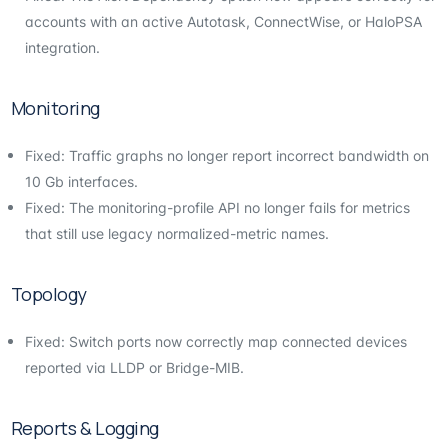
accounts with an active Autotask, ConnectWise, or HaloPSA
integration.
Monitoring
Fixed: Traffic graphs no longer report incorrect bandwidth on
10 Gb interfaces.
Fixed: The monitoring-profile API no longer fails for metrics
that still use legacy normalized-metric names.
Topology
Fixed: Switch ports now correctly map connected devices
reported via LLDP or Bridge-MIB.
Reports & Logging