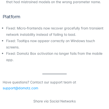
that had mistrained models on the wrong parameter name.
Platform
Fixed: Micro-frontends now recover gracefully from transient
network instability instead of failing to load.
Fixed: Tooltips now appear correctly on Windows touch
screens.
Fixed: Domotz Box activation no longer fails from the mobile
app.
Have questions? Contact our support team at
support@domotz.com
Share via Social Networks