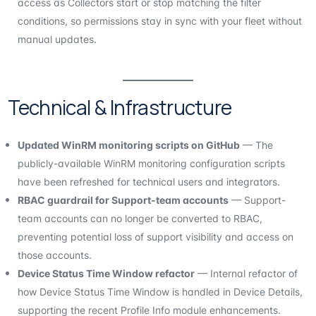
access as Collectors start or stop matching the filter
conditions, so permissions stay in sync with your fleet without
manual updates.
Technical & Infrastructure
Updated WinRM monitoring scripts on GitHub
— The
publicly-available WinRM monitoring configuration scripts
have been refreshed for technical users and integrators.
RBAC guardrail for Support-team accounts
— Support-
team accounts can no longer be converted to RBAC,
preventing potential loss of support visibility and access on
those accounts.
Device Status Time Window refactor
— Internal refactor of
how Device Status Time Window is handled in Device Details,
supporting the recent Profile Info module enhancements.