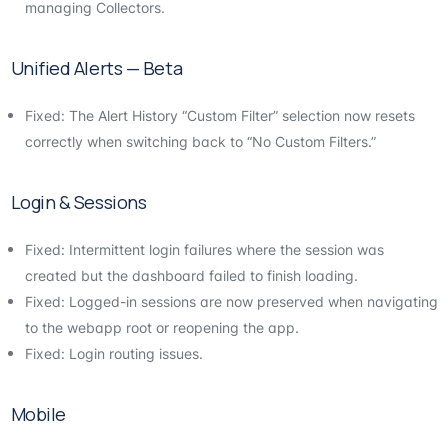
managing Collectors.
Unified Alerts — Beta
Fixed: The Alert History “Custom Filter” selection now resets
correctly when switching back to “No Custom Filters.”
Login & Sessions
Fixed: Intermittent login failures where the session was
created but the dashboard failed to finish loading.
Fixed: Logged-in sessions are now preserved when navigating
to the webapp root or reopening the app.
Fixed: Login routing issues.
Mobile