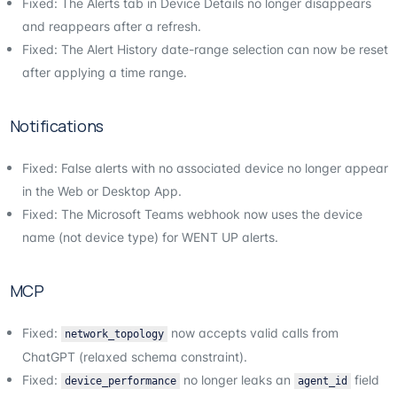
Fixed: The Alerts tab in Device Details no longer disappears
and reappears after a refresh.
Fixed: The Alert History date-range selection can now be reset
after applying a time range.
Notifications
Fixed: False alerts with no associated device no longer appear
in the Web or Desktop App.
Fixed: The Microsoft Teams webhook now uses the device
name (not device type) for WENT UP alerts.
MCP
Fixed:
now accepts valid calls from
network_topology
ChatGPT (relaxed schema constraint).
Fixed:
no longer leaks an
field
device_performance
agent_id