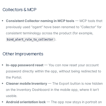
Collectors & MCP
Consistent Collector naming in MCP tools
— MCP tools that
previously used “agent” have been renamed to “Collector” for
consistent terminology across the product (for example,
).
bind_alert_rule_to_collector
Other Improvements
In-app password reset
— You can now reset your account
password directly within the app, without being redirected to
the Portal.
Cleaner mobile Inventory
— The Export button is now hidden
on the Inventory Dashboard in the mobile app, where it isn’t
usable.
Android orientation lock
— The app now stays in portrait on