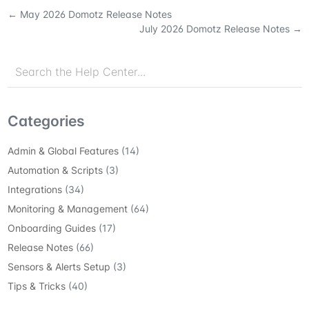
←
May 2026 Domotz Release Notes
July 2026 Domotz Release Notes
→
Categories
Admin & Global Features
(14)
Automation & Scripts
(3)
Integrations
(34)
Monitoring & Management
(64)
Onboarding Guides
(17)
Release Notes
(66)
Sensors & Alerts Setup
(3)
Tips & Tricks
(40)