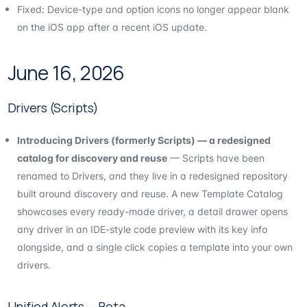
Fixed: Device-type and option icons no longer appear blank
on the iOS app after a recent iOS update.
June 16, 2026
Drivers (Scripts)
Introducing Drivers (formerly Scripts) — a redesigned
catalog for discovery and reuse
— Scripts have been
renamed to Drivers, and they live in a redesigned repository
built around discovery and reuse. A new Template Catalog
showcases every ready-made driver, a detail drawer opens
any driver in an IDE-style code preview with its key info
alongside, and a single click copies a template into your own
drivers.
Unified Alerts — Beta