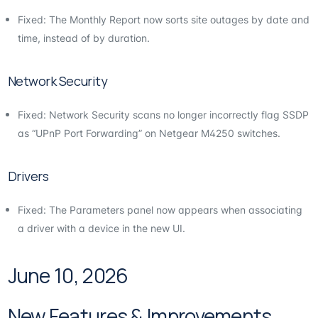
Fixed: The Monthly Report now sorts site outages by date and
time, instead of by duration.
Network Security
Fixed: Network Security scans no longer incorrectly flag SSDP
as “UPnP Port Forwarding” on Netgear M4250 switches.
Drivers
Fixed: The Parameters panel now appears when associating
a driver with a device in the new UI.
June 10, 2026
New Features & Improvements