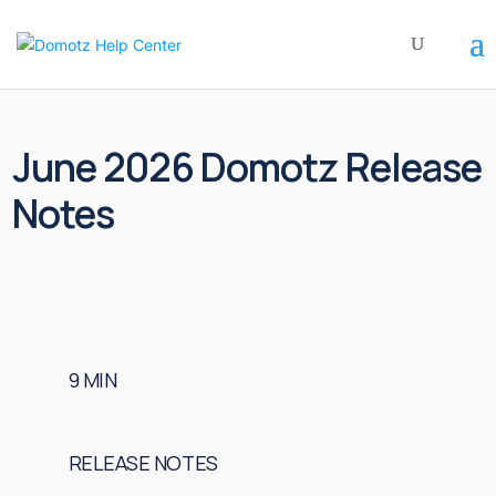
June 2026 Domotz Release
Notes
9
MIN
RELEASE NOTES