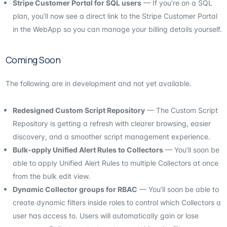
Stripe Customer Portal for SQL users
— If you’re on a SQL
plan, you’ll now see a direct link to the Stripe Customer Portal
in the WebApp so you can manage your billing details yourself.
Coming Soon
The following are in development and not yet available.
Redesigned Custom Script Repository
— The Custom Script
Repository is getting a refresh with clearer browsing, easier
discovery, and a smoother script management experience.
Bulk-apply Unified Alert Rules to Collectors
— You’ll soon be
able to apply Unified Alert Rules to multiple Collectors at once
from the bulk edit view.
Dynamic Collector groups for RBAC
— You’ll soon be able to
create dynamic filters inside roles to control which Collectors a
user has access to. Users will automatically gain or lose