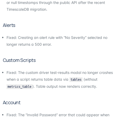
or null timestamps through the public API after the recent
TimescaleDB migration.
Alerts
Fixed: Creating an alert rule with “No Severity” selected no
longer returns a 500 error.
Custom Scripts
Fixed: The custom driver test-results modal no longer crashes
when a script returns table data via
(without
tables
). Table output now renders correctly.
metrics_table
Account
Fixed: The “Invalid Password” error that could appear when