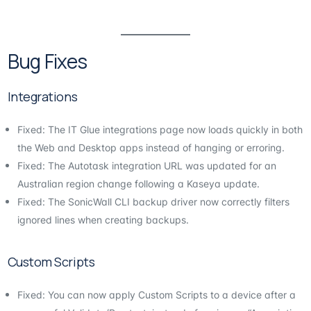
Bug Fixes
Integrations
Fixed: The IT Glue integrations page now loads quickly in both
the Web and Desktop apps instead of hanging or erroring.
Fixed: The Autotask integration URL was updated for an
Australian region change following a Kaseya update.
Fixed: The SonicWall CLI backup driver now correctly filters
ignored lines when creating backups.
Custom Scripts
Fixed: You can now apply Custom Scripts to a device after a