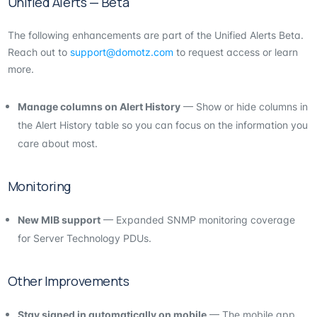
Unified Alerts — Beta
The following enhancements are part of the Unified Alerts Beta.
Reach out to
support@domotz.com
to request access or learn
more.
Manage columns on Alert History
— Show or hide columns in
the Alert History table so you can focus on the information you
care about most.
Monitoring
New MIB support
— Expanded SNMP monitoring coverage
for Server Technology PDUs.
Other Improvements
Stay signed in automatically on mobile
— The mobile app