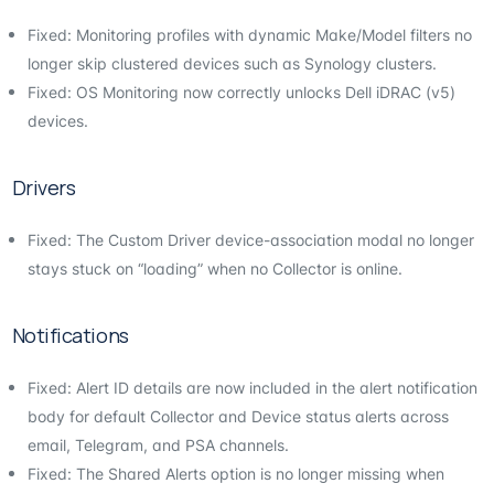
Fixed: Monitoring profiles with dynamic Make/Model filters no
longer skip clustered devices such as Synology clusters.
Fixed: OS Monitoring now correctly unlocks Dell iDRAC (v5)
devices.
Drivers
Fixed: The Custom Driver device-association modal no longer
stays stuck on “loading” when no Collector is online.
Notifications
Fixed: Alert ID details are now included in the alert notification
body for default Collector and Device status alerts across
email, Telegram, and PSA channels.
Fixed: The Shared Alerts option is no longer missing when