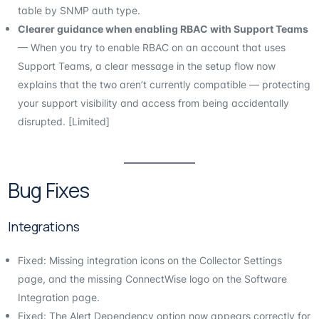
table by SNMP auth type.
Clearer guidance when enabling RBAC with Support Teams
— When you try to enable RBAC on an account that uses
Support Teams, a clear message in the setup flow now
explains that the two aren’t currently compatible — protecting
your support visibility and access from being accidentally
disrupted. [Limited]
Bug Fixes
Integrations
Fixed: Missing integration icons on the Collector Settings
page, and the missing ConnectWise logo on the Software
Integration page.
Fixed: The Alert Dependency option now appears correctly for