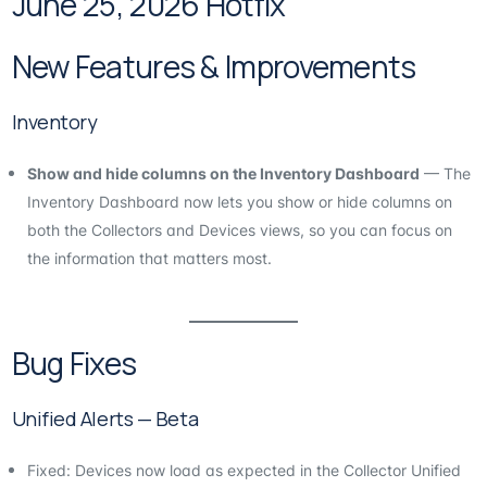
June 25, 2026 Hotfix
New Features & Improvements
Inventory
Show and hide columns on the Inventory Dashboard
— The
Inventory Dashboard now lets you show or hide columns on
both the Collectors and Devices views, so you can focus on
the information that matters most.
Bug Fixes
Unified Alerts — Beta
Fixed: Devices now load as expected in the Collector Unified