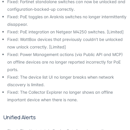
Fixed: Fortinet standalone switches can now be unlocked and
configuration-backed-up correctly.
Fixed: PoE toggles on Araknis switches no longer intermittently
disappear.
Fixed: PoE integration on Netgear M4250 switches. [Limited]
Fixed: WattBox devices that previously couldn’t be unlocked
now unlock correctly. [Limited]
Fixed: Power Management actions (via Public API and MCP)
on offline devices are no longer reported incorrectly for PoE
ports.
Fixed: The device list UI no longer breaks when network
discovery is limited.
Fixed: The Collector Explorer no longer shows an offline
important device when there is none.
Unified Alerts