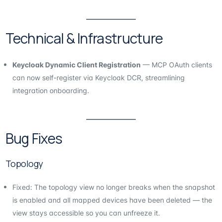
Technical & Infrastructure
Keycloak Dynamic Client Registration
— MCP OAuth clients
can now self-register via Keycloak DCR, streamlining
integration onboarding.
Bug Fixes
Topology
Fixed: The topology view no longer breaks when the snapshot
is enabled and all mapped devices have been deleted — the
view stays accessible so you can unfreeze it.