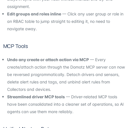
assignment.
Edit groups and roles inline
— Click any user group or role in
an RBAC table to jump straight to editing it, no need to
navigate away.
MCP Tools
Undo any create or attach action via MCP
— Every
create/attach action through the Domotz MCP server can now
be reversed programmatically. Detach drivers and sensors,
delete alert rules and tags, and unbind alert rules from
Collectors and devices.
Streamlined driver MCP tools
— Driver-related MCP tools
have been consolidated into a cleaner set of operations, so AI
agents can use them more reliably.