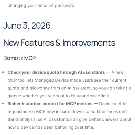
changing your account password.
June 3, 2026
New Features & Improvements
Domotz MCP
Check your device quota through AI assistants
— A new
MCP tool lets Managed Device mode users see their current
quota and allowance from an AI assistant, so you can tell at a
glance whether you’re about to hit your device limit.
Richer historical context for MCP metrics
— Device metrics
requested via MCP now include downscaled time series and
trend analysis, so AI assistants can give better answers about
how a device has been behaving over time.