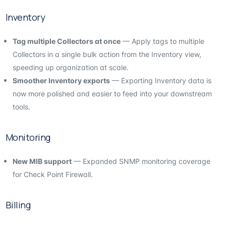
Inventory
Tag multiple Collectors at once
— Apply tags to multiple
Collectors in a single bulk action from the Inventory view,
speeding up organization at scale.
Smoother Inventory exports
— Exporting Inventory data is
now more polished and easier to feed into your downstream
tools.
Monitoring
New MIB support
— Expanded SNMP monitoring coverage
for Check Point Firewall.
Billing