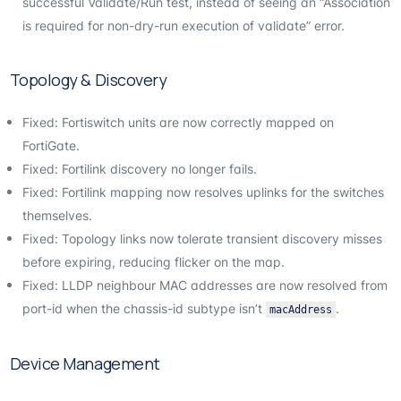
successful Validate/Run test, instead of seeing an “Association
is required for non-dry-run execution of validate” error.
Topology & Discovery
Fixed: Fortiswitch units are now correctly mapped on
FortiGate.
Fixed: Fortilink discovery no longer fails.
Fixed: Fortilink mapping now resolves uplinks for the switches
themselves.
Fixed: Topology links now tolerate transient discovery misses
before expiring, reducing flicker on the map.
Fixed: LLDP neighbour MAC addresses are now resolved from
port-id when the chassis-id subtype isn’t
.
macAddress
Device Management