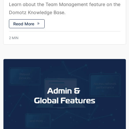
Learn about the Team Management feature on the
Domotz Knowledge Base.
Read More
2
MIN