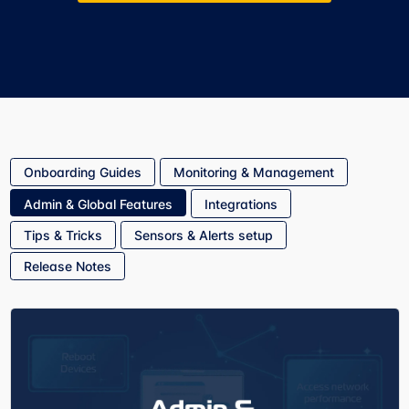
Onboarding Guides
Monitoring & Management
Admin & Global Features
Integrations
Tips & Tricks
Sensors & Alerts setup
Release Notes