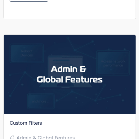
Custom Filters
Admin & Global Features