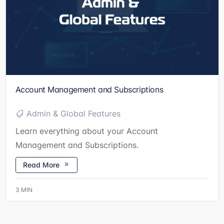
Account Management and Subscriptions
Admin & Global Features
Learn everything about your Account
Management and Subscriptions.
Read More
3
MIN