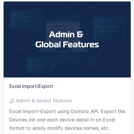
Excel Import/Export
Admin & Global Features
Excel Import-Export using Domotz API. Export the
Devices list and each device detail in an Excel
format to easily modify devices names, etc.