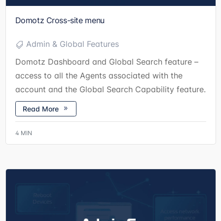
Domotz Cross-site menu
Admin & Global Features
Domotz Dashboard and Global Search feature –
access to all the Agents associated with the
account and the Global Search Capability feature.
Read More
4
MIN