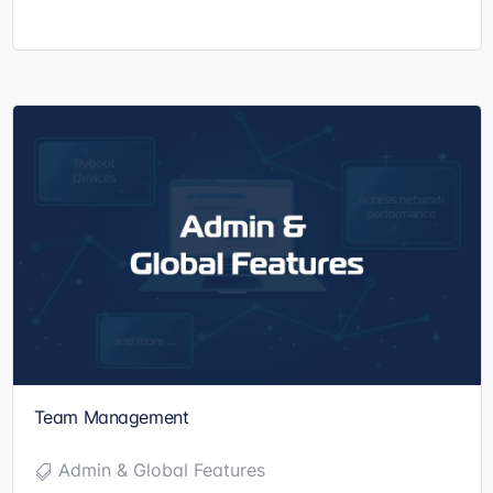
Team Management
Admin & Global Features