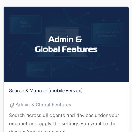
Search & Manage (mobile version)
Admin & Global Features
Search across all agents and devices under your
account and apply the settings you want to the
devices/agents you want.