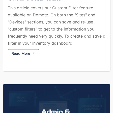
This article covers our Custom Filter feature
available on Domotz. On both the "Sites" and
"Devices" sections, you can save and re-use
"custom filters" to get to the information you
frequently need very quickly. To create and save a
filter in your inventory dashboard...
Read More