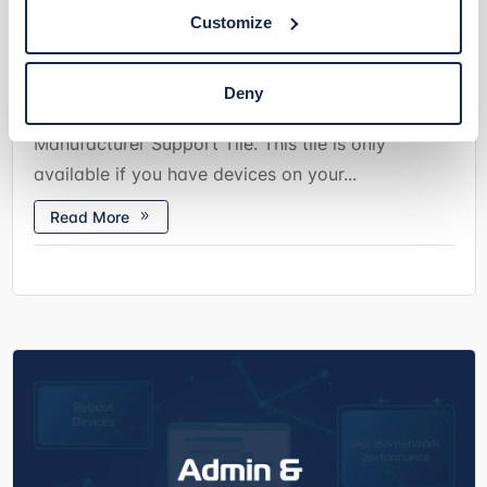
In collaboration with hardware manufacturers,
Customize
Domotz has introduced the possibility to grant
access to your Domotz Agent directly to a
Deny
partnered manufacturer’s support team via the
Manufacturer Support Tile. This tile is only
available if you have devices on your...
Read More