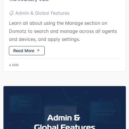
Admin & Global Features
Learn all about using the Manage section on
Domotz to search and manage across all agents
and devices, and apply settings.
Read More
4
MIN