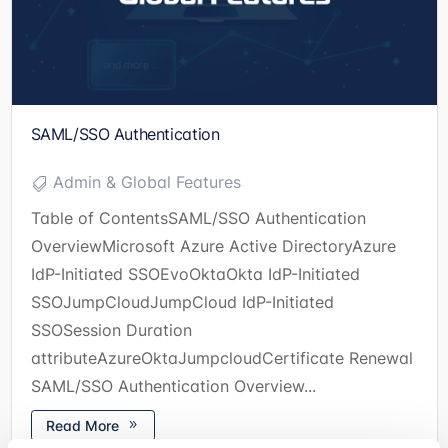
SAML/SSO Authentication
Admin & Global Features
Table of ContentsSAML/SSO Authentication
OverviewMicrosoft Azure Active DirectoryAzure
IdP-Initiated SSOEvoOktaOkta IdP-Initiated
SSOJumpCloudJumpCloud IdP-Initiated
SSOSession Duration
attributeAzureOktaJumpcloudCertificate Renewal
SAML/SSO Authentication Overview...
Read More