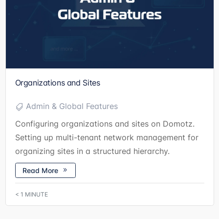
Organizations and Sites
Admin & Global Features
Configuring organizations and sites on Domotz.
Setting up multi-tenant network management for
organizing sites in a structured hierarchy.
Read More
< 1
MINUTE