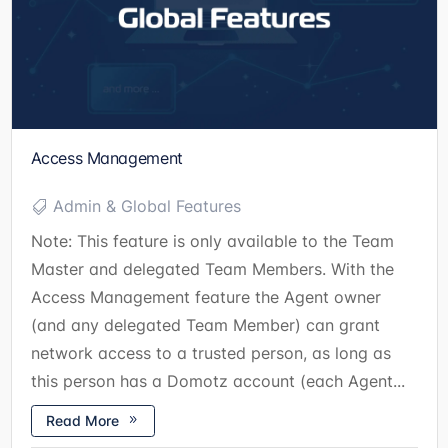
Access Management
Admin & Global Features
Note: This feature is only available to the Team
Master and delegated Team Members. With the
Access Management feature the Agent owner
(and any delegated Team Member) can grant
network access to a trusted person, as long as
this person has a Domotz account (each Agent...
Read More