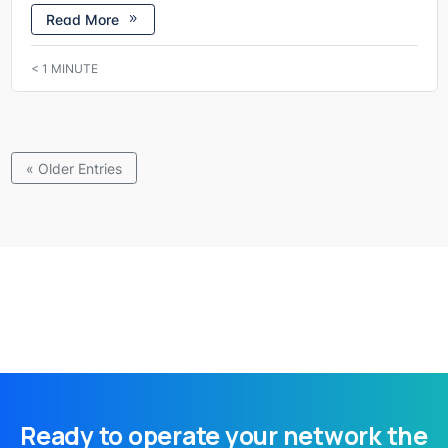
Read More
< 1
MINUTE
« Older Entries
Ready to operate your network the