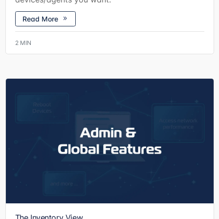
Read More
2
MIN
The Inventory View