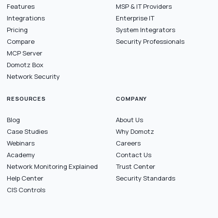
Features
MSP & IT Providers
Integrations
Enterprise IT
Pricing
System Integrators
Compare
Security Professionals
MCP Server
Domotz Box
Network Security
RESOURCES
COMPANY
Blog
About Us
Case Studies
Why Domotz
Webinars
Careers
Academy
Contact Us
Network Monitoring Explained
Trust Center
Help Center
Security Standards
CIS Controls