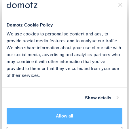
Domotz Cookie Policy
We use cookies to personalise content and ads, to
provide social media features and to analyse our traffic.
We also share information about your use of our site with
our social media, advertising and analytics partners who
may combine it with other information that you’ve
provided to them or that they’ve collected from your use
of their services.
Show details
Manufacturer Support
Allow all
Admin & Global Features