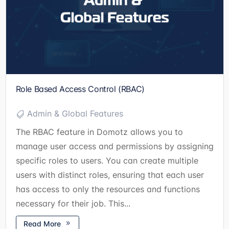
Role Based Access Control (RBAC)
Admin & Global Features
The RBAC feature in Domotz allows you to
manage user access and permissions by assigning
specific roles to users. You can create multiple
users with distinct roles, ensuring that each user
has access to only the resources and functions
necessary for their job. This...
Read More