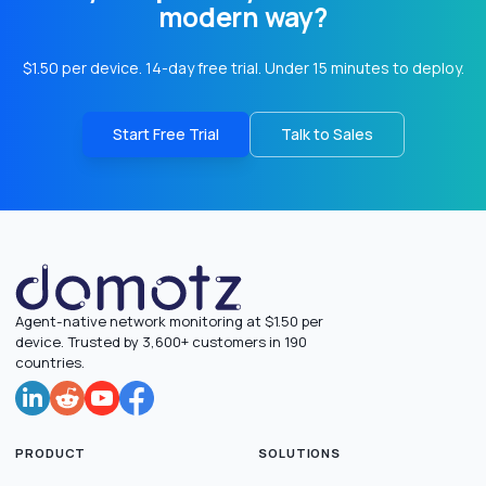
modern way?
$1.50 per device. 14-day free trial. Under 15 minutes to deploy.
Start Free Trial
Talk to Sales
Agent-native network monitoring at $1.50 per
device. Trusted by 3,600+ customers in 190
countries.
PRODUCT
SOLUTIONS