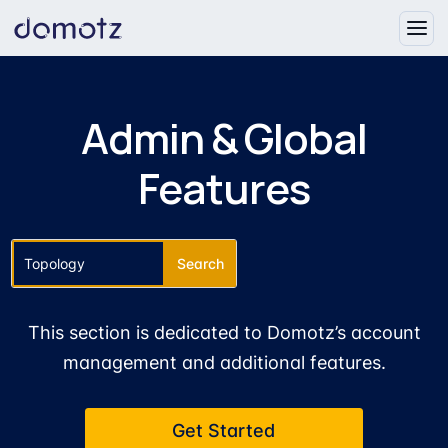
Admin & Global
Features
This section is dedicated to Domotz’s account
management and additional features.
Get Started