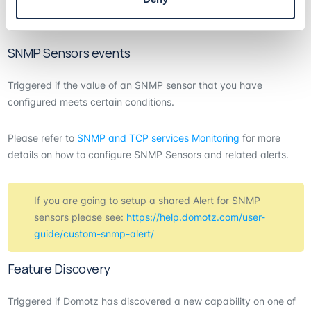
If you are going to setup a shared Alert for TCP sensors please
see:
https://help.domotz.com/user-guide/custom-snmp-alert/
SNMP Sensors events
Triggered if the value of an SNMP sensor that you have
configured meets certain conditions.
Please refer to
SNMP and TCP services Monitoring
for more
details on how to configure SNMP Sensors and related alerts.
If you are going to setup a shared Alert for SNMP
sensors please see:
https://help.domotz.com/user-
guide/custom-snmp-alert/
Feature Discovery
Triggered if Domotz has discovered a new capability on one of