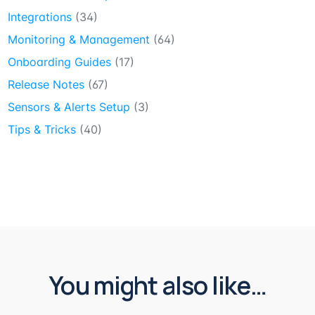
Integrations
(34)
Monitoring & Management
(64)
Onboarding Guides
(17)
Release Notes
(67)
Sensors & Alerts Setup
(3)
Tips & Tricks
(40)
You might also like…