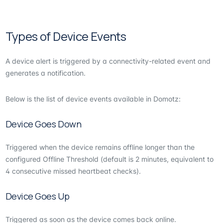
Types of Device Events
A device alert is triggered by a connectivity-related event and
generates a notification.
Below is the list of device events available in Domotz:
Device Goes Down
Triggered when the device remains offline longer than the
configured Offline Threshold (default is 2 minutes, equivalent to
4 consecutive missed heartbeat checks).
Device Goes Up
Triggered as soon as the device comes back online.