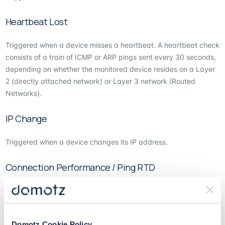
Heartbeat Lost
Triggered when a device misses a heartbeat. A heartbeat check
consists of a train of ICMP or ARP pings sent every 30 seconds,
depending on whether the monitored device resides on a Layer
2 (directly attached network) or Layer 3 network (Routed
Networks).
IP Change
Triggered when a device changes its IP address.
Connection Performance / Ping RTD
You can set the system to trigger if there is a connection
performance issue.
Domotz Cookie Policy