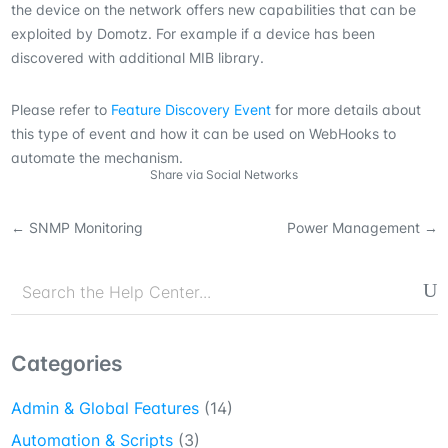
the device on the network offers new capabilities that can be
exploited by Domotz. For example if a device has been
discovered with additional MIB library.
Please refer to
Feature Discovery Event
for more details about
this type of event and how it can be used on WebHooks to
automate the mechanism.
Share via Social Networks
←
SNMP Monitoring
Power Management
→
Categories
Admin & Global Features
(14)
Automation & Scripts
(3)