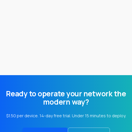
Table of ContentsWhat Can You Do with Custom
Tags Permission Requirement How To Create a
Custom Tag How To Bulk...
Ready to operate your network the
modern way?
$1.50 per device. 14-day free trial. Under 15 minutes to deploy.