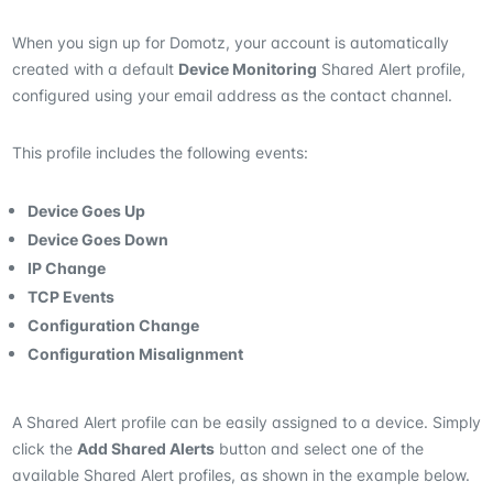
When you sign up for Domotz, your account is automatically
created with a default
Device Monitoring
Shared Alert profile,
configured using your email address as the contact channel.
This profile includes the following events:
Device Goes Up
Device Goes Down
IP Change
TCP Events
Configuration Change
Configuration Misalignment
A Shared Alert profile can be easily assigned to a device. Simply
click the
Add Shared Alerts
button and select one of the
available Shared Alert profiles, as shown in the example below.