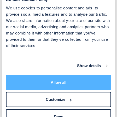
The Domotz agent periodically sends packets to all devices in
We use cookies to personalise content and ads, to
the network and keep track of Response Time Delay and
provide social media features and to analyse our traffic.
packet loss (more details in
Device management Overview
).
We also share information about your use of our site with
our social media, advertising and analytics partners who
You can configure:
may combine it with other information that you’ve
provided to them or that they’ve collected from your use
A median latency limit (event is triggered if RTD goes above
of their services.
that limit).
A packet loss % limit (event is triggered if the packet loss %
goes above that limit).
Show details
TCP Services events
Allow all
Triggered if a TCP service of a device goes Up or Down.
Customize
Please refer to
TCP services Monitoring
for more details.
Deny