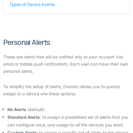
Types of Device Events
Personal Alerts
These are alerts that will be notified only to your account (via
email or mobile push notification). Each user can have their own
personal alerts.
To simplify the setup of alerts, Domotz allows you to quickly
assign to a device one these options:
No Alerts
(default).
Standard Alerts
: to assign a predefined set of alerts that you
can configure once, and assign to all the devices you want.
Custom Alerts
: to assign a specific set of alerts to the device.