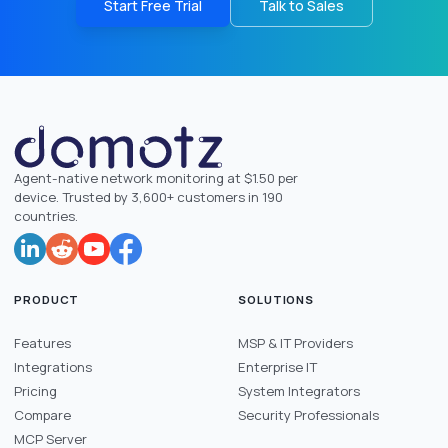
Start Free Trial
Talk to Sales
Agent-native network monitoring at $1.50 per
device. Trusted by 3,600+ customers in 190
countries.
PRODUCT
SOLUTIONS
Features
MSP & IT Providers
Integrations
Enterprise IT
Pricing
System Integrators
Compare
Security Professionals
MCP Server