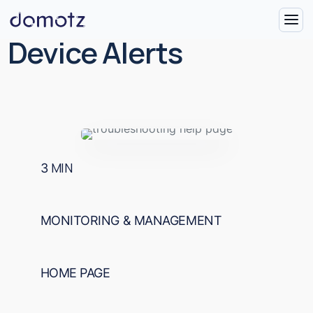
Device Alerts
3
MIN
MONITORING & MANAGEMENT
HOME PAGE