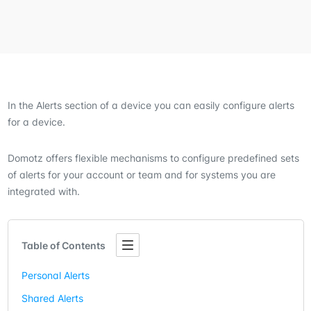
In the Alerts section of a device you can easily configure alerts
for a device.
Domotz offers flexible mechanisms to configure predefined sets
of alerts for your account or team and for systems you are
integrated with.
Table of Contents
Personal Alerts
Shared Alerts