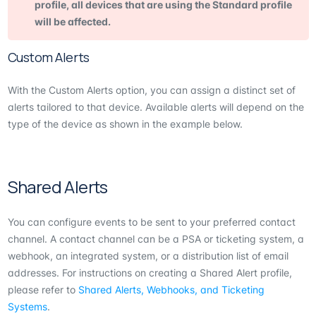
profile, all devices that are using the Standard profile
will be affected.
Custom Alerts
With the Custom Alerts option, you can assign a distinct set of
alerts tailored to that device. Available alerts will depend on the
type of the device as shown in the example below.
Shared Alerts
You can configure events to be sent to your preferred contact
channel. A contact channel can be a PSA or ticketing system, a
webhook, an integrated system, or a distribution list of email
addresses. For instructions on creating a Shared Alert profile,
please refer to
Shared Alerts, Webhooks, and Ticketing
Systems
.