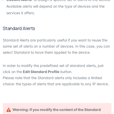
Available alerts will depend on the type of devices and the
services it offers.
Standard Alerts
Standard Alerts are particularly useful if you want to reuse the
same set of alerts on a number of devices. In this case, you can
select Standard to have them applied to the device.
In order to modify the predefined set of standard alerts, just
click on the
Edit Standard Profile
button.
Please note that the Standard alerts only includes a limited
choice: the types of alerts that are applicable to any IP device.
Warning: if you modify the content of the Standard