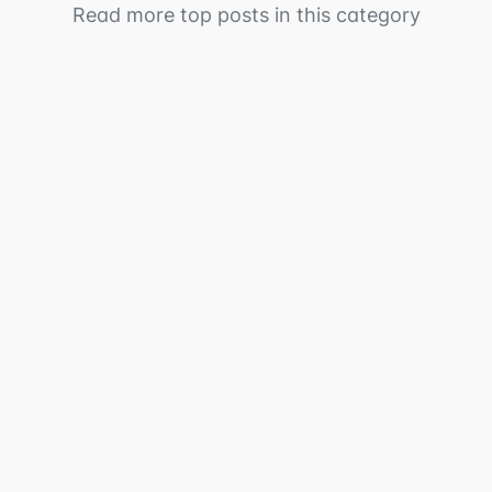
Read more top posts in this category
Table of ContentsWhat is Unified Alerts?Problems
this solvesHow to join the betaWhat's available
nowUnified alert...