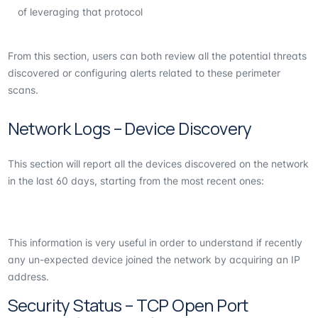
of leveraging that protocol
From this section, users can both review all the potential threats
discovered or configuring alerts related to these perimeter
scans.
Network Logs – Device Discovery
This section will report all the devices discovered on the network
in the last 60 days, starting from the most recent ones:
This information is very useful in order to understand if recently
any un-expected device joined the network by acquiring an IP
address.
Security Status – TCP Open Port