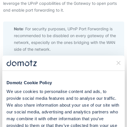
leverage the UPnP capabilities of the Gateway to open ports
and enable port forwarding to it.
Note
: For security purposes, UPnP Port Forwarding is
recommended to be disabled on every gateway of the
network, especially on the ones bridging with the WAN
side of the network.
When enabled, Domotz performs periodical scans against the
Gateway and monitors all the devices within the network.
Domotz Cookie Policy
The automatic UPnP Port Forwarding Scanner can be enabled
We use cookies to personalise content and ads, to
inside the related page.
provide social media features and to analyse our traffic.
We also share information about your use of our site with
our social media, advertising and analytics partners who
The gateways which are identified by Domotz with UPnP Port
may combine it with other information that you’ve
Forwarding enabled, and the devices trying to leverage this
provided to them or that they’ve collected from your use