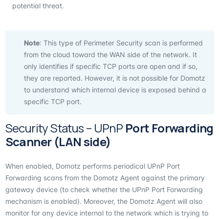
potential threat.
Note
: This type of Perimeter Security scan is performed
from the cloud toward the WAN side of the network. It
only identifies if specific TCP ports are open and if so,
they are reported. However, it is not possible for Domotz
to understand which internal device is exposed behind a
specific TCP port.
Security Status – UPnP
Port Forwarding
Scanner (LAN side)
When enabled, Domotz performs periodical UPnP Port
Forwarding scans from the Domotz Agent against the primary
gateway device (to check whether the UPnP Port Forwarding
mechanism is enabled). Moreover, the Domotz Agent will also
monitor for any device internal to the network which is trying to