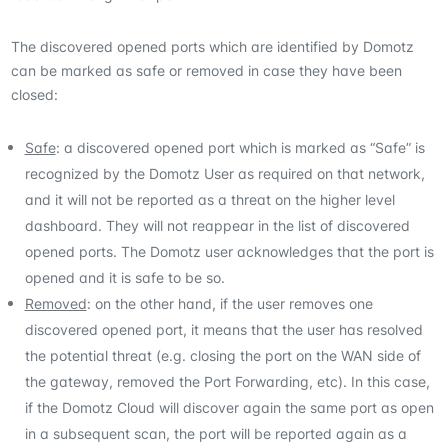
The discovered opened ports which are identified by Domotz
can be marked as safe or removed in case they have been
closed:
Safe
: a discovered opened port which is marked as “Safe” is
recognized by the Domotz User as required on that network,
and it will not be reported as a threat on the higher level
dashboard. They will not reappear in the list of discovered
opened ports. The Domotz user acknowledges that the port is
opened and it is safe to be so.
Removed
: on the other hand, if the user removes one
discovered opened port, it means that the user has resolved
the potential threat (e.g. closing the port on the WAN side of
the gateway, removed the Port Forwarding, etc). In this case,
if the Domotz Cloud will discover again the same port as open
in a subsequent scan, the port will be reported again as a