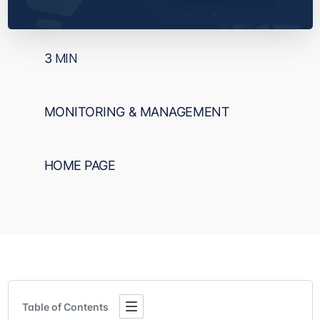
3
MIN
MONITORING & MANAGEMENT
HOME PAGE
Table of Contents