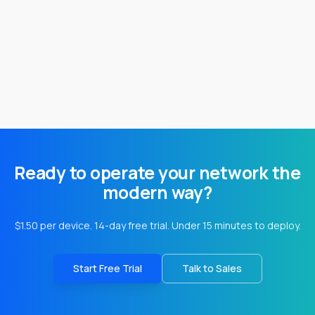
Ready to operate your network the
modern way?
$1.50 per device. 14-day free trial. Under 15 minutes to deploy.
Start Free Trial
Talk to Sales