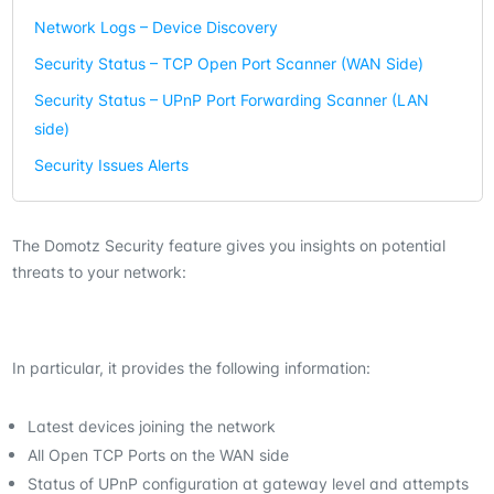
Network Logs – Device Discovery
Security Status – TCP Open Port Scanner (WAN Side)
Security Status – UPnP Port Forwarding Scanner (LAN
side)
Security Issues Alerts
The Domotz Security feature gives you insights on potential
threats to your network:
In particular, it provides the following information:
Latest devices joining the network
All Open TCP Ports on the WAN side
Status of UPnP configuration at gateway level and attempts