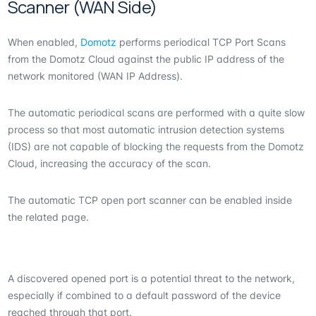
Scanner (WAN Side)
When enabled,
Domotz
performs periodical TCP Port Scans
from the Domotz Cloud against the public IP address of the
network monitored (WAN IP Address).
The automatic periodical scans are performed with a quite slow
process so that most automatic intrusion detection systems
(IDS) are not capable of blocking the requests from the Domotz
Cloud, increasing the accuracy of the scan.
The automatic TCP open port scanner can be enabled inside
the related page.
A discovered opened port is a potential threat to the network,
especially if combined to a default password of the device
reached through that port.