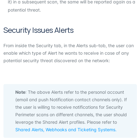
it) in a subsequent scan, the same will be reported again as a
potential threat.
Security Issues Alerts
From inside the Security tab, in the Alerts sub-tab, the user can
enable which type of Alert he wants to receive in case of any
potential security threat discovered on the network:
Note
: The above Alerts refer to the personal account
(email and push Notification contact channels only). If
the user is willing to receive notifications for Security
Perimeter scans on different channels, the user should
leverage the Shared Alert profiles. Please refer to
Shared Alerts, Webhooks and Ticketing Systems.