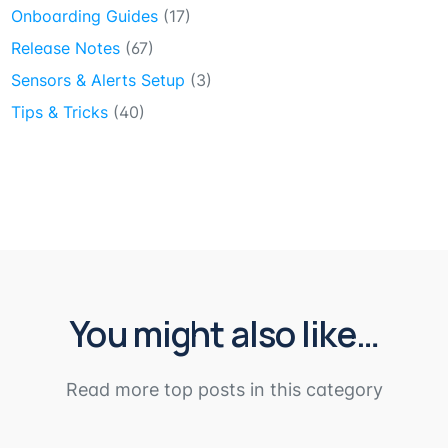
Onboarding Guides
(17)
Release Notes
(67)
Sensors & Alerts Setup
(3)
Tips & Tricks
(40)
You might also like…
Read more top posts in this category