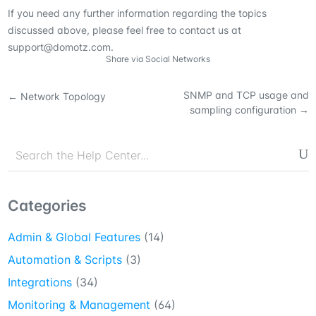
If you need any further information regarding the topics
discussed above, please feel free to contact us at
support@domotz.com.
Share via Social Networks
SNMP and TCP usage and
←
Network Topology
sampling configuration
→
Categories
Admin & Global Features
(14)
Automation & Scripts
(3)
Integrations
(34)
Monitoring & Management
(64)