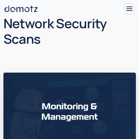
Network Security
Scans