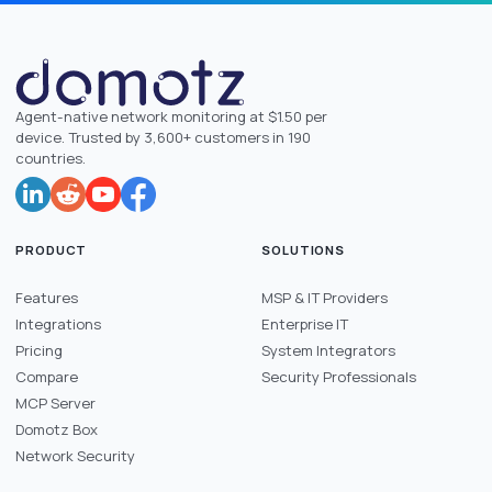
Agent-native network monitoring at $1.50 per
device. Trusted by 3,600+ customers in 190
countries.
PRODUCT
SOLUTIONS
Features
MSP & IT Providers
Integrations
Enterprise IT
Pricing
System Integrators
Compare
Security Professionals
MCP Server
Domotz Box
Network Security