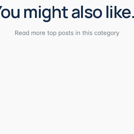
ou might also lik
Read more top posts in this category
AI tool to the Domotz MCP Server. Server's Specs: Server UR