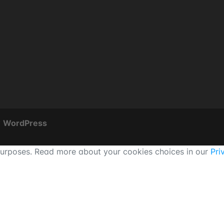
y
WordPress
 purposes. Read more about your cookies choices in our
Pri