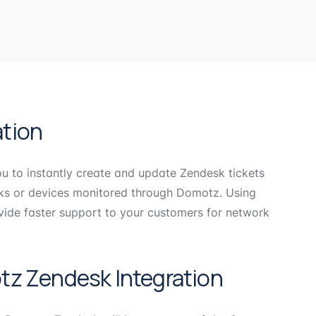
tion
 to instantly create and update Zendesk tickets
rks or devices monitored through Domotz. Using
ide faster support to your customers for network
tz Zendesk Integration