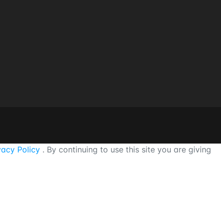
vacy Policy
. By continuing to use this site you are giving