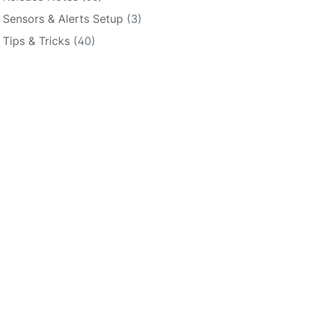
Sensors & Alerts Setup
(3)
Tips & Tricks
(40)