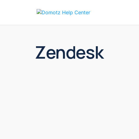
Solut
Zendesk