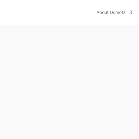
ions
Resources
Integrations
Pricing
Help
About Domotz