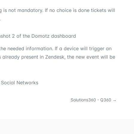
s not mandatory. If no choice is done tickets will
.
he needed information. If a device will trigger an
s already present in Zendesk, the new event will be
 Social Networks
Solutions360 - Q360
→