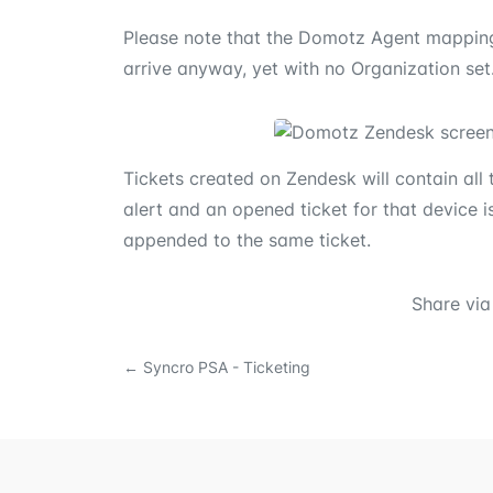
Please note that the Domotz Agent mapping i
arrive anyway, yet with no Organization set
Tickets created on Zendesk will contain all t
alert and an opened ticket for that device i
appended to the same ticket.
Share via
←
Syncro PSA - Ticketing