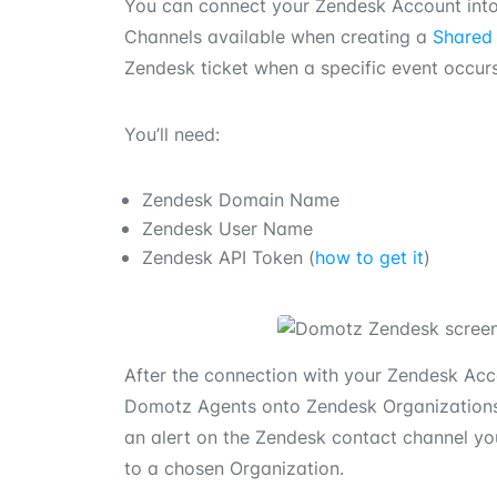
You can connect your Zendesk Account int
Channels available when creating a
Shared 
Zendesk ticket when a specific event occur
You’ll need:
Zendesk Domain Name
Zendesk User Name
Zendesk API Token (
how to get it
)
After the connection with your Zendesk Ac
Domotz Agents onto Zendesk Organizations.
an alert on the Zendesk contact channel you
to a chosen Organization.