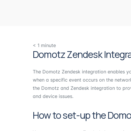
< 1
minute
Domotz Zendesk Integra
The Domotz Zendesk integration enables you
when a specific event occurs on the netwo
the Domotz and Zendesk integration to prov
and device issues.
How to set-up the Domo