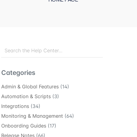
Categories
Admin & Global Features
(14)
Automation & Scripts
(3)
Integrations
(34)
Monitoring & Management
(64)
Onboarding Guides
(17)
Release Notes
(66)