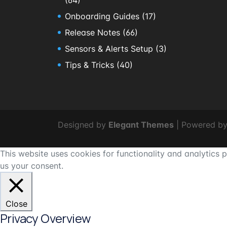
Onboarding Guides
(17)
Release Notes
(66)
Sensors & Alerts Setup
(3)
Tips & Tricks
(40)
Designed by
Elegant Themes
| Powered b
This website uses cookies for functionality and analytics
us your consent.
Close
Privacy Overview