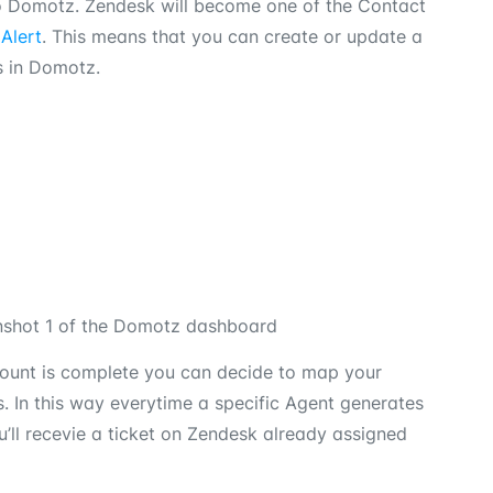
o Domotz. Zendesk will become one of the Contact
Alert
. This means that you can create or update a
s in Domotz.
count is complete you can decide to map your
 In this way everytime a specific Agent generates
’ll recevie a ticket on Zendesk already assigned