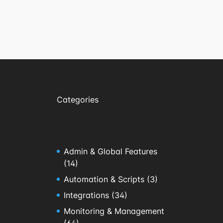
Categories
Admin & Global Features
(14)
Automation & Scripts
(3)
Integrations
(34)
Monitoring & Management
(64)