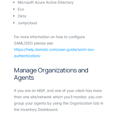
Microsoft Azure Active Directory
Evo
Okta
Jumpcloud
For more information on how to configure
SAML/SSO please see:
https://help.domotz.com/user-guide/saml-sso-
authentication/
Manage Organizations and
Agents
If you are an MSP, and one of your client has more
than one site/network which you’ll monitor, you can
group your agents by using the Organization tab in
the Inventory Dashboard: