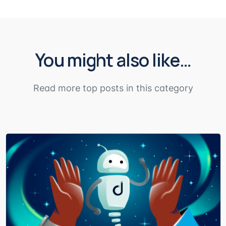
You might also like…
Read more top posts in this category