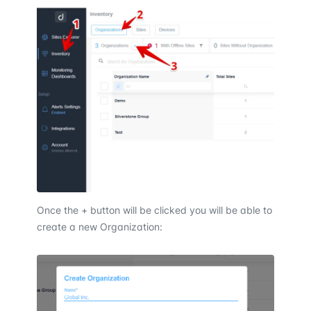
Once the + button will be clicked you will be able to
create a new Organization: