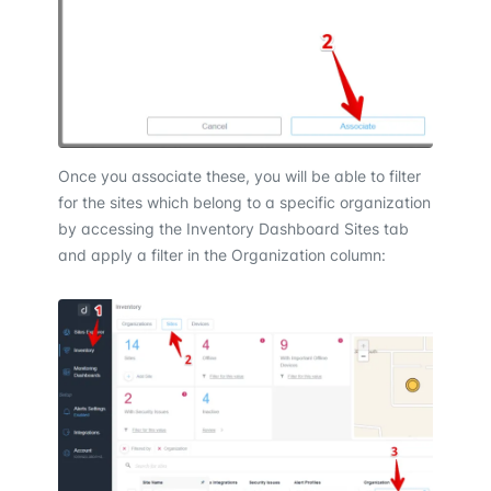
Once you associate these, you will be able to filter
for the sites which belong to a specific organization
by accessing the Inventory Dashboard Sites tab
and apply a filter in the Organization column: