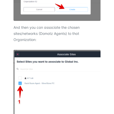
And then you can associate the chosen
sites/networks (Domotz Agents) to that
Organization: