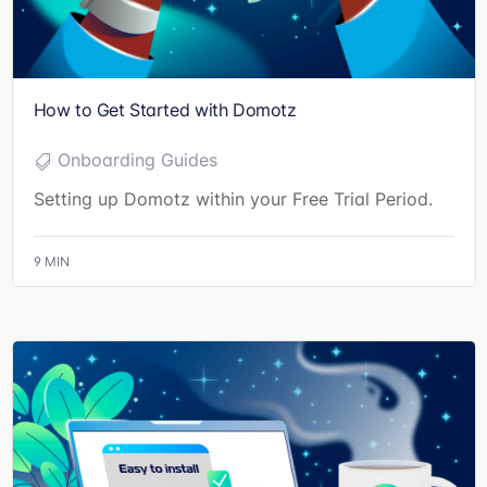
How to Get Started with Domotz
Onboarding Guides
Setting up Domotz within your Free Trial Period.
9
MIN