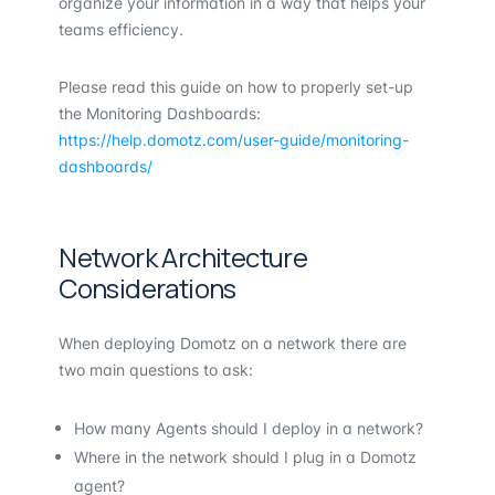
organize your information in a way that helps your
teams efficiency.
Please read this guide on how to properly set-up
the Monitoring Dashboards:
https://help.domotz.com/user-guide/monitoring-
dashboards/
Network Architecture
Considerations
When deploying Domotz on a network there are
two main questions to ask:
How many Agents should I deploy in a network?
Where in the network should I plug in a Domotz
agent?