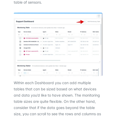
table of sensors.
Within each Dashboard you can add multiple
tables that can be sized based on what devices
and data you’d like to have shown. The monitoring
table sizes are quite flexible. On the other hand,
consider that if the data goes beyond the table
size, you can scroll to see the rows and columns as