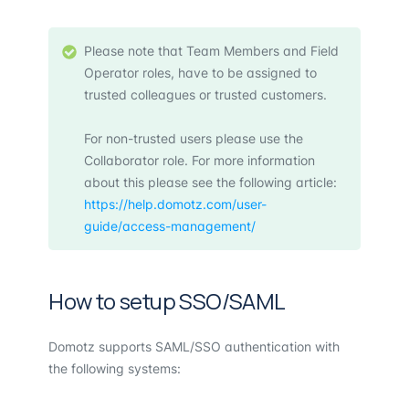
Please note that Team Members and Field
Operator roles, have to be assigned to
trusted colleagues or trusted customers.
For non-trusted users please use the
Collaborator role. For more information
about this please see the following article:
https://help.domotz.com/user-
guide/access-management/
How to setup SSO/SAML
Domotz supports SAML/SSO authentication with
the following systems: