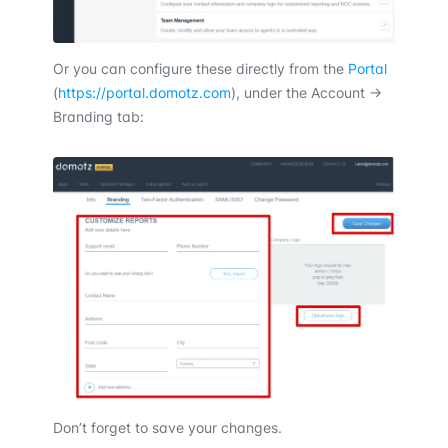
Or you can configure these directly from the
Portal
(
https://portal.domotz.com
), under the Account ->
Branding tab:
Don’t forget to save your changes.