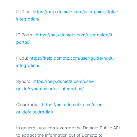
IT Glue:
https://help.domotz.com/user-guide/itglue-
integration/
IT Portal:
https://help.domotz.com/user-guide/it-
portal/
Hudu:
https://help.domotz.com/user-guide/hudu-
integration/
Syncro:
https://help.domotz.com/user-
guide/syncromspdoc-integration/
Cloudradial:
https://help.domotz.com/user-
guide/cloudradial/
In general, you can leverage the Domotz Public API
to extract the information out of Domotz to