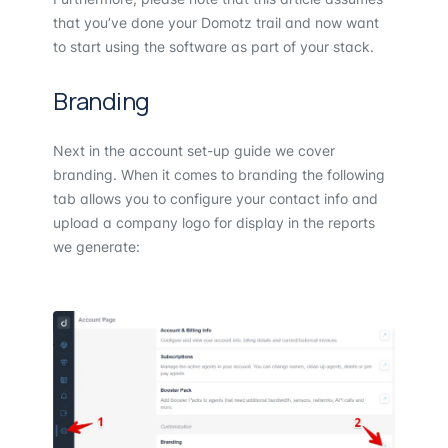
that you’ve done your Domotz trail and now want
to start using the software as part of your stack.
Branding
Next in the account set-up guide we cover
branding. When it comes to branding the following
tab allows you to configure your contact info and
upload a company logo for display in the reports
we generate: