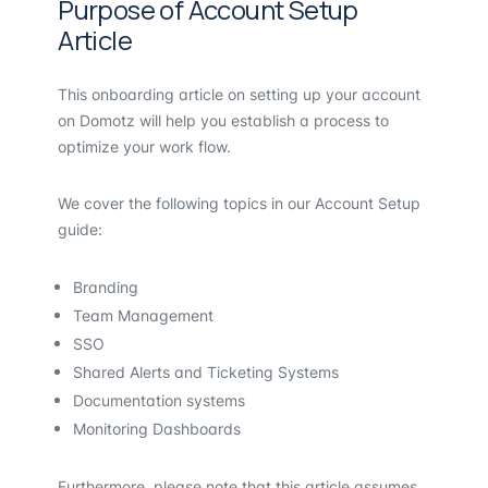
Purpose of Account Setup
Article
This onboarding article on setting up your account
on Domotz will help you establish a process to
optimize your work flow.
We cover the following topics in our Account Setup
guide:
Branding
Team Management
SSO
Shared Alerts and Ticketing Systems
Documentation systems
Monitoring Dashboards
Furthermore, please note that this article assumes