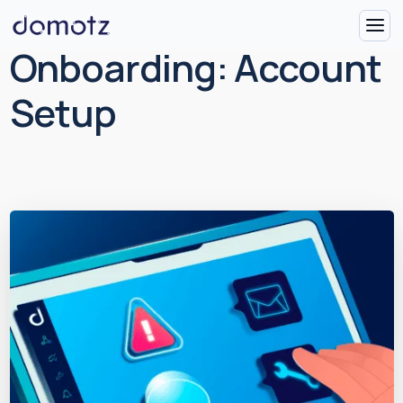
Onboarding: Account
Setup