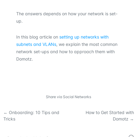
The answers depends on how your network is set-
up.
In this blog article on
setting up networks with
subnets and VLANs
, we explain the most common
network set-ups and how to approach them with
Domotz.
Share via Social Networks
←
Onboarding: 10 Tips and
How to Get Started with
Tricks
Domotz
→