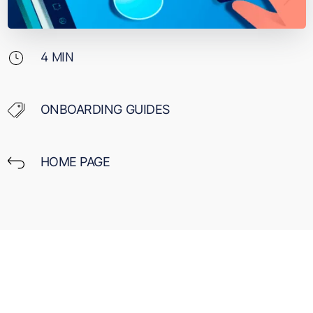
4
MIN
ONBOARDING GUIDES
HOME PAGE