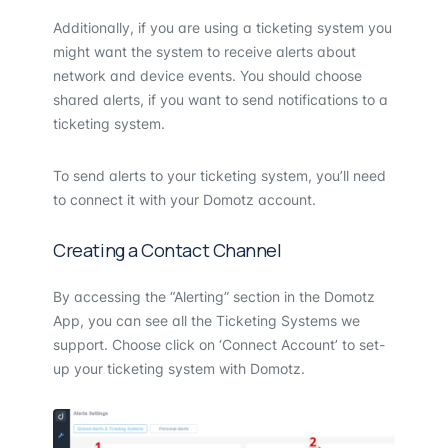
Additionally, if you are using a ticketing system you
might want the system to receive alerts about
network and device events. You should choose
shared alerts, if you want to send notifications to a
ticketing system.
To send alerts to your ticketing system, you’ll need
to connect it with your Domotz account.
Creating a Contact Channel
By accessing the “Alerting” section in the Domotz
App, you can see all the Ticketing Systems we
support. Choose click on ‘Connect Account’ to set-
up your ticketing system with Domotz.