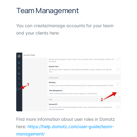
Team Management
You can create/manage accounts for your team
and your clients here:
Find more information about user roles in Domotz
here:
https://help.domotz.com/user-guide/team-
management/