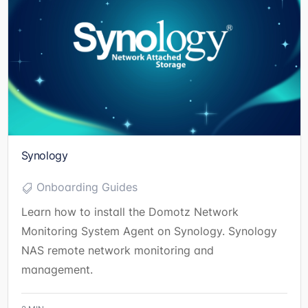
Synology
Onboarding Guides
Learn how to install the Domotz Network
Monitoring System Agent on Synology. Synology
NAS remote network monitoring and
management.