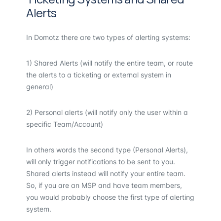
Alerts
In Domotz there are two types of alerting systems:
1) Shared Alerts (will notify the entire team, or route
the alerts to a ticketing or external system in
general)
2) Personal alerts (will notify only the user within a
specific Team/Account)
In others words the second type (Personal Alerts),
will only trigger notifications to be sent to you.
Shared alerts instead will notify your entire team.
So, if you are an MSP and have team members,
you would probably choose the first type of alerting
system.