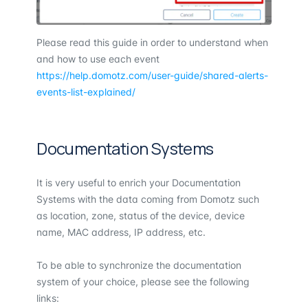
Please read this guide in order to understand when
and how to use each event
https://help.domotz.com/user-guide/shared-alerts-
events-list-explained/
Documentation Systems
It is very useful to enrich your Documentation
Systems with the data coming from Domotz such
as location, zone, status of the device, device
name, MAC address, IP address, etc.
To be able to synchronize the documentation
system of your choice, please see the following
links: