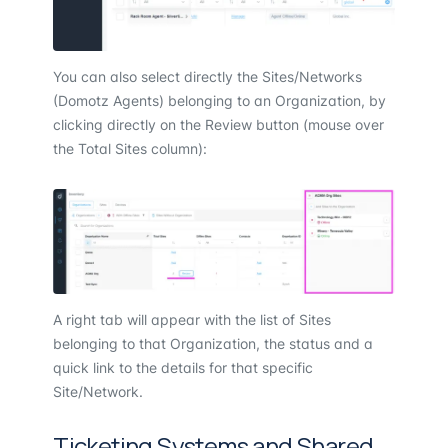
You can also select directly the Sites/Networks
(Domotz Agents) belonging to an Organization, by
clicking directly on the Review button (mouse over
the Total Sites column):
A right tab will appear with the list of Sites
belonging to that Organization, the status and a
quick link to the details for that specific
Site/Network.
Ticketing Systems and Shared