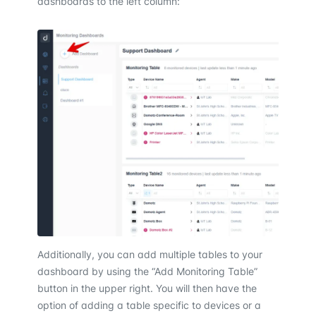
dashboards to the left column:
Additionally, you can add multiple tables to your
dashboard by using the “Add Monitoring Table”
button in the upper right. You will then have the
option of adding a table specific to devices or a