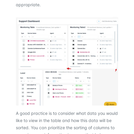
appropriate.
A good practice is to consider what data you would
like to view in the table and how this data will be
sorted. You can prioritize the sorting of columns to