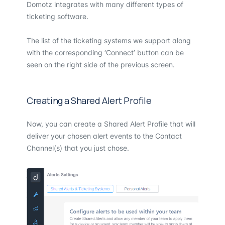
Domotz integrates with many different types of
ticketing software.
The list of the ticketing systems we support along
with the corresponding ‘Connect’ button can be
seen on the right side of the previous screen.
Creating a Shared Alert Profile
Now, you can create a Shared Alert Profile that will
deliver your chosen alert events to the Contact
Channel(s) that you just chose.