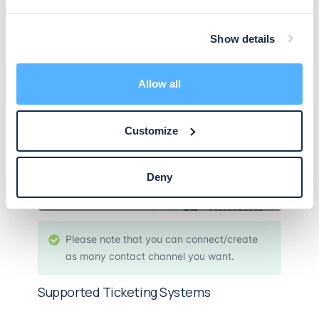
Show details
Allow all
Customize
Deny
Please note that you can connect/create
as many contact channel you want.
Supported Ticketing Systems