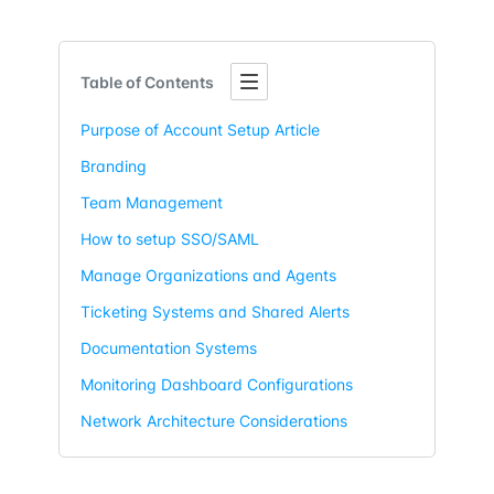
Table of Contents
Purpose of Account Setup Article
Branding
Team Management
How to setup SSO/SAML
Manage Organizations and Agents
Ticketing Systems and Shared Alerts
Documentation Systems
Monitoring Dashboard Configurations
Network Architecture Considerations