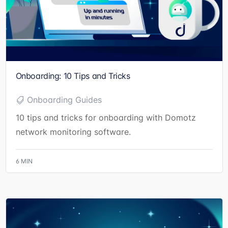
Onboarding: 10 Tips and Tricks
Onboarding Guides
10 tips and tricks for onboarding with Domotz
network monitoring software.
6
MIN