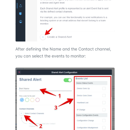
After defining the Name and the Contact channel,
you can select the events to monitor: