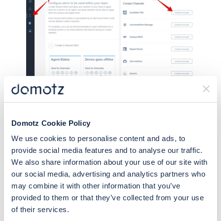
Clicking this will give you access to the
Domotz Cookie Policy
configuration guide for connecting your ticketing
We use cookies to personalise content and ads, to
system:
provide social media features and to analyse our traffic.
We also share information about your use of our site with
our social media, advertising and analytics partners who
may combine it with other information that you’ve
provided to them or that they’ve collected from your use
of their services.