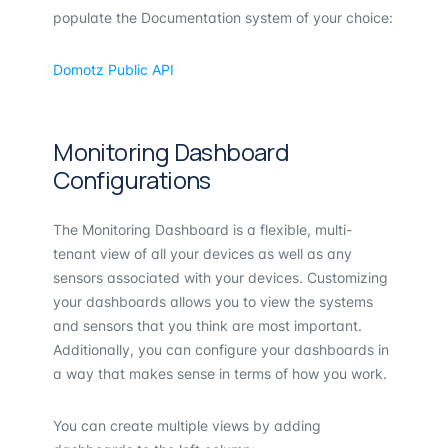
populate the Documentation system of your choice:
Domotz Public API
Monitoring Dashboard
Configurations
The Monitoring Dashboard is a flexible, multi-
tenant view of all your devices as well as any
sensors associated with your devices. Customizing
your dashboards allows you to view the systems
and sensors that you think are most important.
Additionally, you can configure your dashboards in
a way that makes sense in terms of how you work.
You can create multiple views by adding