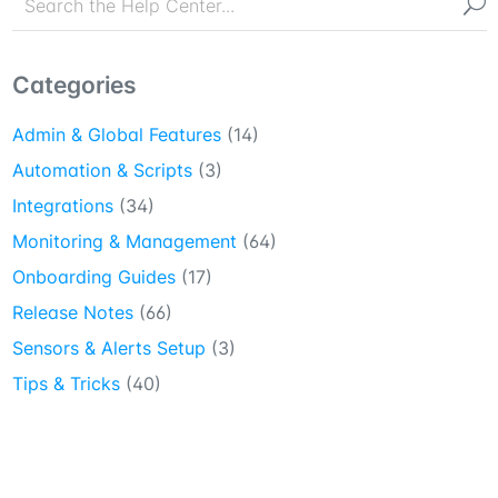
Categories
Admin & Global Features
(14)
Automation & Scripts
(3)
Integrations
(34)
Monitoring & Management
(64)
Onboarding Guides
(17)
Release Notes
(66)
Sensors & Alerts Setup
(3)
Tips & Tricks
(40)